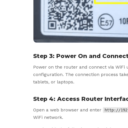
Step 3: Power On and Connect
Power on the router and connect via WiFi 
configuration. The connection process ta
tablets, or laptops.
Step 4: Access Router Interfa
Open a web browser and enter
http://192
WiFi network.