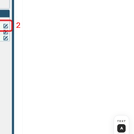
TEXT
A