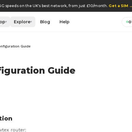
5G speeds on the UK's best network, from just £10/month.
Get a SIM
op
Explore
Blog
Help
0
▾
▾
nfiguration Guide
iguration Guide
tion
vtex router: