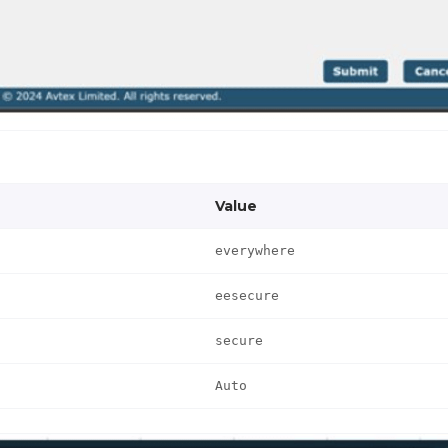
Value
everywhere
eesecure
secure
Auto