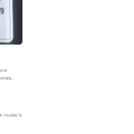
ore
ones,
e router's