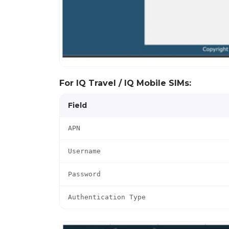
For IQ Travel / IQ Mobile SIMs:
Field
APN
Username
Password
Authentication Type