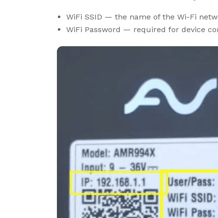
WiFi SSID — the name of the Wi-Fi netw
WiFi Password — required for device con