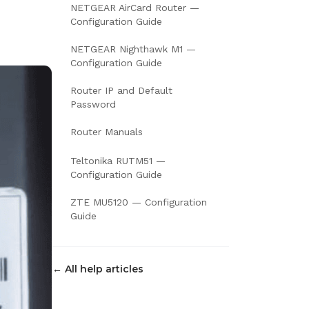
NETGEAR AirCard Router —
Configuration Guide
NETGEAR Nighthawk M1 —
Configuration Guide
Router IP and Default
Password
Router Manuals
Teltonika RUTM51 —
Configuration Guide
ZTE MU5120 — Configuration
Guide
← All help articles