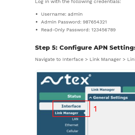
Log in with the following credentials:
Username: admin
Admin Password: 987654321
Read-Only Password: 123456789
Step 5: Configure APN Setting
Navigate to Interface > Link Manager > Lin