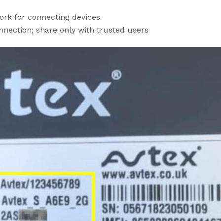
ork for connecting devices
nection; share only with trusted users