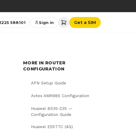
→
Get a SIM
1225 588101
Sign in
MORE IN
ROUTER
CONFIGURATION
APN Setup Guide
Avtex AMR985 Configuration
Huawei B535-235 —
Configuration Guide
Huawei E5577C (4G)