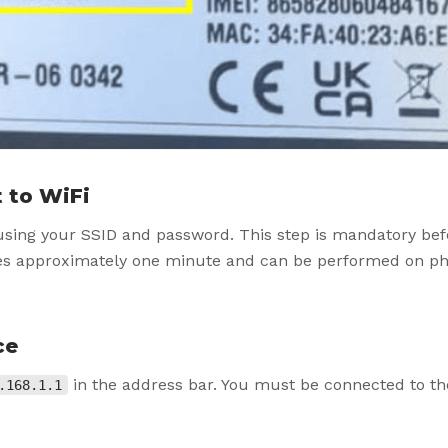
 to WiFi
using your SSID and password. This step is mandatory bef
kes approximately one minute and can be performed on ph
ce
in the address bar. You must be connected to th
.168.1.1