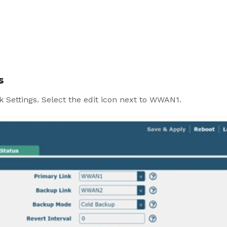
s
k Settings. Select the edit icon next to WWAN1.