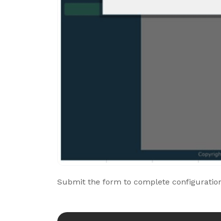
Submit the form to complete configuration