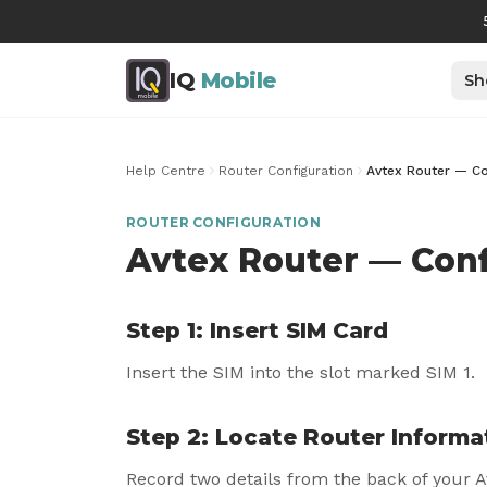
IQ
Mobile
Sh
Help Centre
Router Configuration
Avtex Router — Co
ROUTER CONFIGURATION
Avtex Router — Conf
Step 1: Insert SIM Card
Insert the SIM into the slot marked SIM 1.
Step 2: Locate Router Informa
Record two details from the back of your A