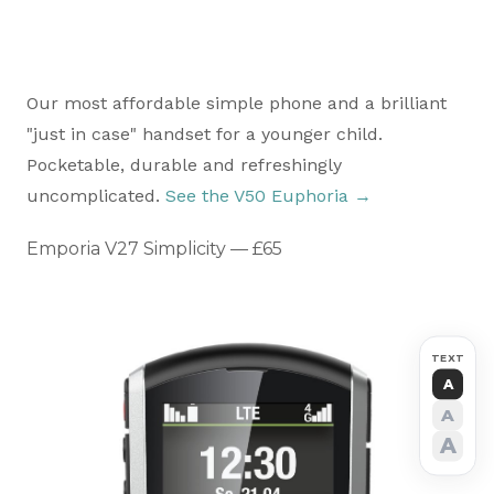
Our most affordable simple phone and a brilliant
"just in case" handset for a younger child.
Pocketable, durable and refreshingly
uncomplicated.
See the V50 Euphoria →
Emporia V27 Simplicity — £65
TEXT
A
A
A