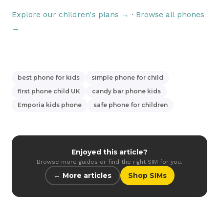
Explore our children's plans →
·
Browse all phones
→
best phone for kids
simple phone for child
first phone child UK
candy bar phone kids
Emporia kids phone
safe phone for children
Enjoyed this article?
Browse more guides or find the right SIM for you.
← More articles
Shop SIMs