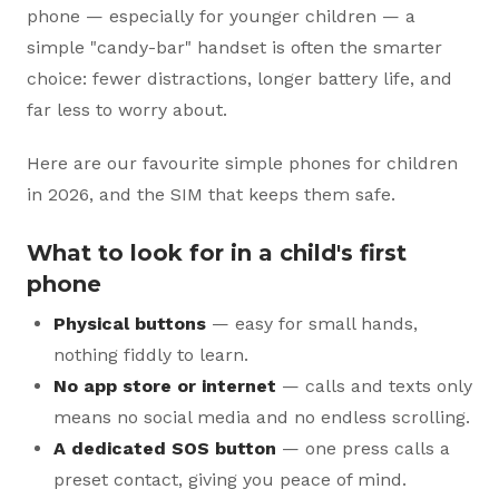
phone — especially for younger children — a
simple "candy-bar" handset is often the smarter
choice: fewer distractions, longer battery life, and
far less to worry about.
Here are our favourite simple phones for children
in 2026, and the SIM that keeps them safe.
What to look for in a child's first
phone
Physical buttons
— easy for small hands,
nothing fiddly to learn.
No app store or internet
— calls and texts only
means no social media and no endless scrolling.
A dedicated SOS button
— one press calls a
preset contact, giving you peace of mind.