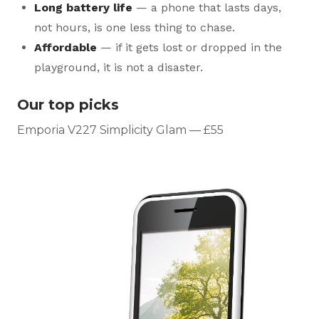
Long battery life
— a phone that lasts days,
not hours, is one less thing to chase.
Affordable
— if it gets lost or dropped in the
playground, it is not a disaster.
Our top picks
Emporia V227 Simplicity Glam — £55