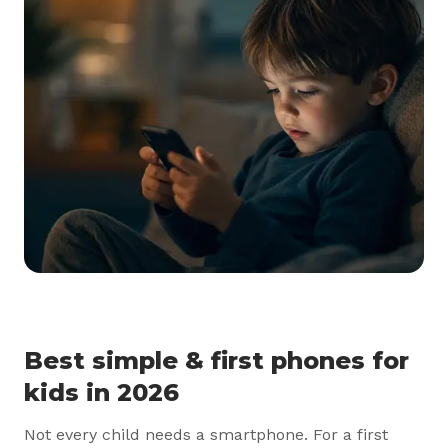
Best simple & first phones for
kids in 2026
Not every child needs a smartphone. For a first