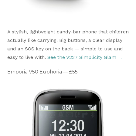
A stylish, lightweight candy-bar phone that children
actually like carrying. Big buttons, a clear display
and an SOS key on the back — simple to use and
easy to live with.
See the V227 Simplicity Glam →
Emporia V50 Euphoria — £55