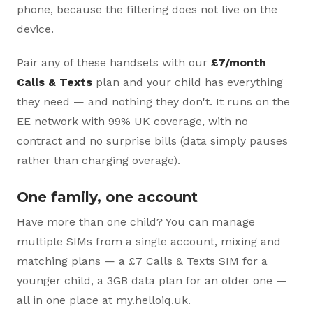
phone, because the filtering does not live on the
device.
Pair any of these handsets with our
£7/month
Calls & Texts
plan and your child has everything
they need — and nothing they don't. It runs on the
EE network with 99% UK coverage, with no
contract and no surprise bills (data simply pauses
rather than charging overage).
One family, one account
Have more than one child? You can manage
multiple SIMs from a single account, mixing and
matching plans — a £7 Calls & Texts SIM for a
younger child, a 3GB data plan for an older one —
all in one place at my.helloiq.uk.