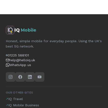
IQ
Mobile
Honest, simple mobile for everyday people. Using the UK's
best 5G network.
01225 588101
help@helloiq.uk
WhatsApp us
OUR OTHER SITES
IQ Travel
↗
IQ Mobile Business
↗