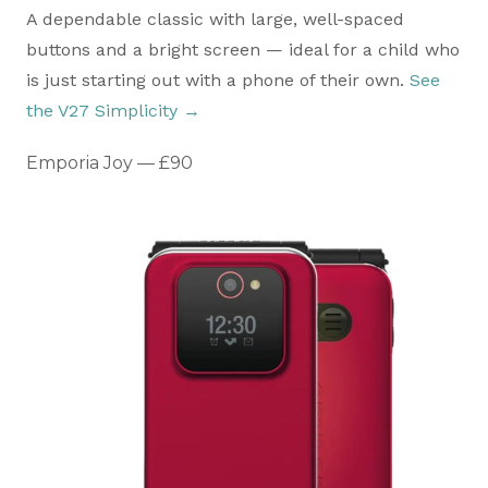
A dependable classic with large, well-spaced
buttons and a bright screen — ideal for a child who
is just starting out with a phone of their own.
See
the V27 Simplicity →
Emporia Joy — £90