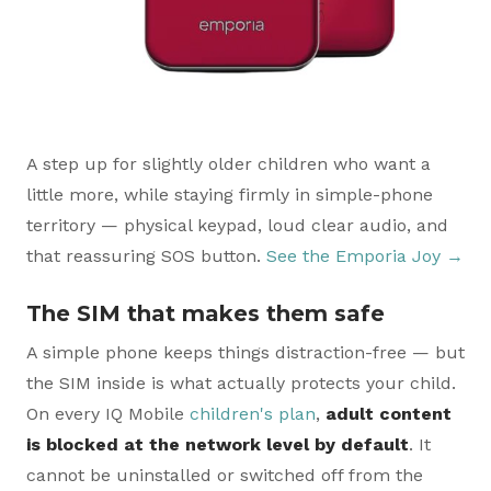
A step up for slightly older children who want a
little more, while staying firmly in simple-phone
territory — physical keypad, loud clear audio, and
that reassuring SOS button.
See the Emporia Joy →
The SIM that makes them safe
A simple phone keeps things distraction-free — but
the SIM inside is what actually protects your child.
On every IQ Mobile
children's plan
,
adult content
is blocked at the network level by default
. It
cannot be uninstalled or switched off from the