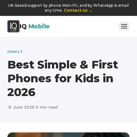
UK-based support by phone Mon–Fri, and by WhatsApp & email
any time.
Contact us
→
IQ
Mobile
FAMILY
Best Simple & First
Phones for Kids in
2026
·
8 June 2026
·
5
min read