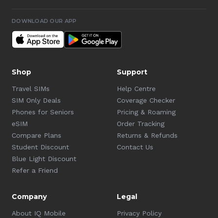
DOWNLOAD OUR APP
Shop
Support
Travel SIMs
Help Centre
SIM Only Deals
Coverage Checker
Phones for Seniors
Pricing & Roaming
eSIM
Order Tracking
Compare Plans
Returns & Refunds
Student Discount
Contact Us
Blue Light Discount
Refer a Friend
Company
Legal
About IQ Mobile
Privacy Policy