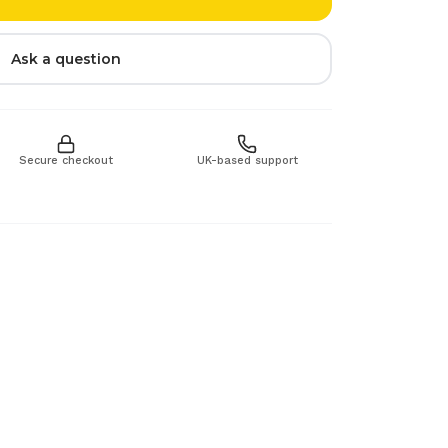
Ask a question
Secure checkout
UK-based support