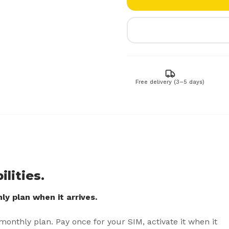
Free delivery (3–5 days)
lities.
y plan when it arrives.
 monthly plan. Pay once for your SIM, activate it when it