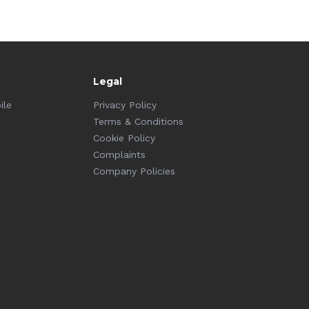
Legal
ile
Privacy Policy
Terms & Conditions
Cookie Policy
Complaints
Company Policies