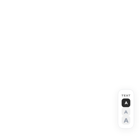
TEXT
A
A
A