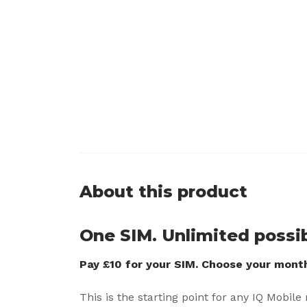
About this product
One SIM. Unlimited possibi
Pay £10 for your SIM. Choose your monthl
This is the starting point for any IQ Mobile