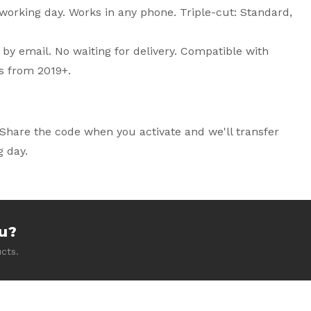
working day. Works in any phone. Triple-cut: Standard,
 by email. No waiting for delivery. Compatible with
s from 2019+.
Share the code when you activate and we'll transfer
 day.
ou?
cts.