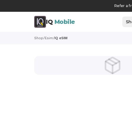
Refer a f
IQ
Mobile
Sh
Shop
/
Esim
/
IQ eSIM