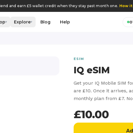
riend and earn £5 wallet credit when they stay past month one.
How it
op
Explore
Blog
Help
0
▾
▾
ESIM
IQ eSIM
Get your IQ Mobile SIM fo
are £10. Once it arrives, 
monthly plan from £7. No
£
10.00
Ad