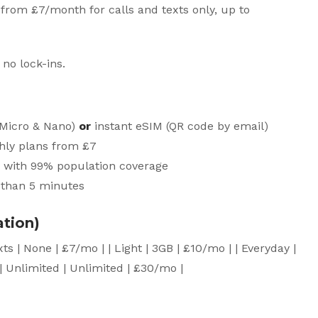
 from £7/month for calls and texts only, up to
 no lock-ins.
, Micro & Nano)
or
instant eSIM (QR code by email)
thly plans from £7
 with 99% population coverage
s than 5 minutes
ation)
 Texts | None | £7/mo | | Light | 3GB | £10/mo | | Everyday |
| Unlimited | Unlimited | £30/mo |