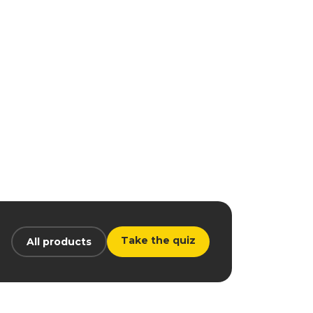
Take the quiz
All products