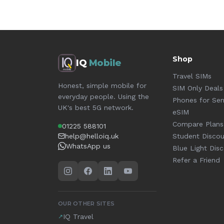
Shop
IQ
Mobile
Travel SIMs
Honest, simple mobile for
SIM Only Deals
everyday people. Using the
Phones for Sen
UK's best 5G network.
eSIM
Compare Plans
01225 588101
help@helloiq.uk
Student Disco
WhatsApp us
Blue Light Dis
Refer a Friend
OUR OTHER SITES
IQ Travel
↗