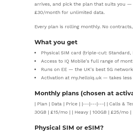
arrives, and pick the plan that suits you —
£30/month for unlimited data.
Every plan is rolling monthly. No contracts,
What you get
Physical SIM card (triple-cut: Standard
Access to IQ Mobile's full range of mon
Runs on EE — the UK's best 5G network
Activation at my.helloiq.uk — takes les
Monthly plans (chosen at activ
| Plan | Data | Price | |---|---|---| | Calls &
30GB | £15/mo | | Heavy | 100GB | £25/mo | 
Physical SIM or eSIM?