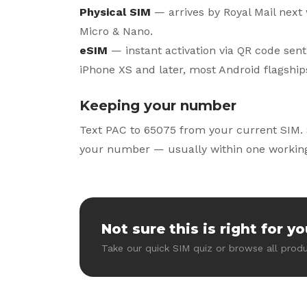
Physical SIM
— arrives by Royal Mail next 
Micro & Nano.
eSIM
— instant activation via QR code sent
iPhone XS and later, most Android flagship
Keeping your number
Text PAC to 65075 from your current SIM. 
your number — usually within one working
Not sure this is right for y
Take our quick SIM quiz or browse all produ