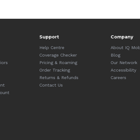
Support
Company
Help Centre
About IQ Mob
Coverage Checker
Blog
iors
Pricing & Roaming
Our Network
Order Tracking
Accessibility
Returns & Refunds
Careers
unt
Contact Us
count