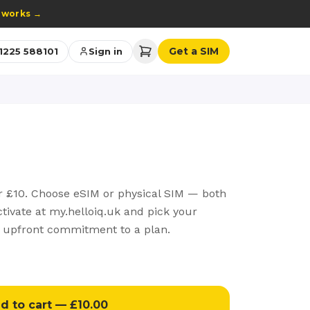
 works
→
Get a SIM
1225 588101
Sign in
r £10. Choose eSIM or physical SIM — both
activate at my.helloiq.uk and pick your
 upfront commitment to a plan.
d to cart — £10.00